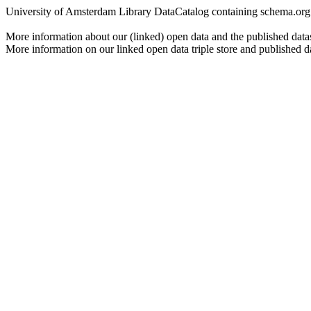
University of Amsterdam Library DataCatalog containing schema.org js
More information about our (linked) open data and the published data
More information on our linked open data triple store and published d