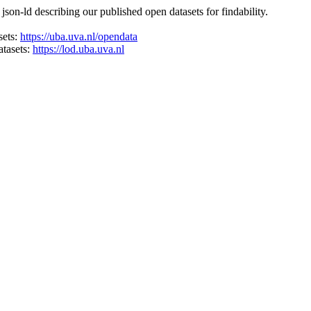
on-ld describing our published open datasets for findability.
sets:
https://uba.uva.nl/opendata
atasets:
https://lod.uba.uva.nl